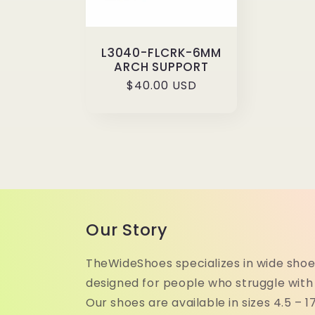
L3040-FLCRK-6MM
ARCH SUPPORT
Regular
$40.00 USD
price
Our Story
TheWideShoes specializes in wide shoe
designed for people who struggle with
Our shoes are available in sizes 4.5 – 