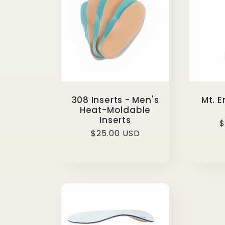
e
c
t
308 Inserts - Men's
Mt. 
Heat-Moldable
i
Inserts
R
$
Regular
$25.00 USD
p
o
price
n
: