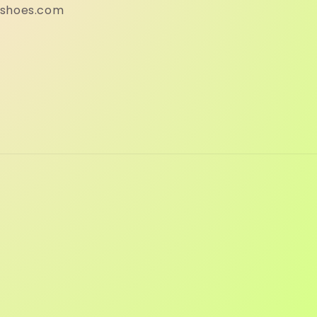
eshoes.com