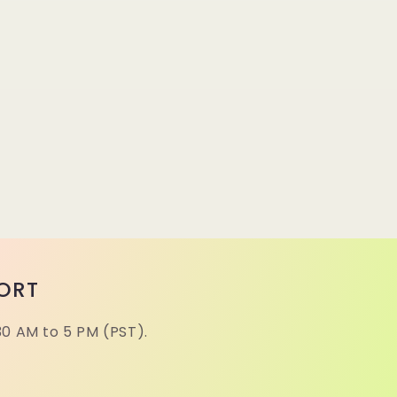
ORT
30 AM to 5 PM (PST).