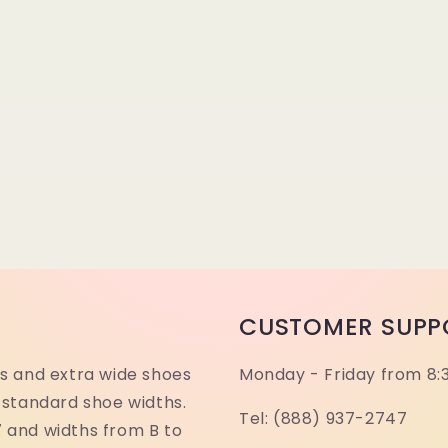
CUSTOMER SUPP
s and extra wide shoes
Monday - Friday from 8:
 standard shoe widths.
Tel: (888) 937-2747
17 and widths from B to