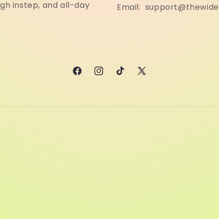
igh instep, and all-day
Email: support@thewid
Facebook
Instagram
TikTok
X
(Twitter)