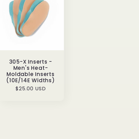
g
i
o
n
305-X Inserts -
Men's Heat-
Moldable Inserts
(10E/14E Widths)
Regular
$25.00 USD
price