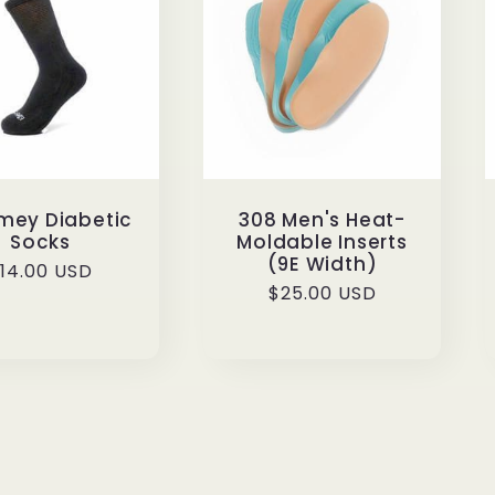
Emey Diabetic
308 Men's Heat-
Socks
Moldable Inserts
(9E Width)
egular
14.00 USD
Regular
$25.00 USD
rice
price