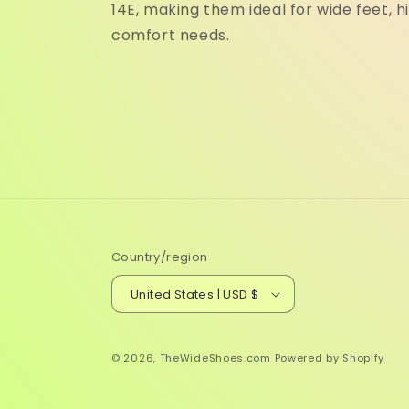
14E, making them ideal for wide feet, h
comfort needs.
Country/region
United States | USD $
© 2026,
TheWideShoes.com
Powered by Shopify