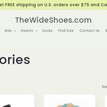
t FREE shipping on U.S. orders over $75 and C
TheWideShoes.com
Kids
Inserts
Socks
Find Size
Contact Us
ories
Sor