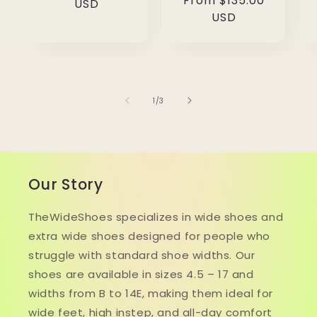
Regular
From $135.00
price
USD
price
USD
of
1
/
3
Our Story
TheWideShoes specializes in wide shoes and
extra wide shoes designed for people who
struggle with standard shoe widths. Our
shoes are available in sizes 4.5 – 17 and
widths from B to 14E, making them ideal for
wide feet, high instep, and all-day comfort