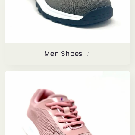
Men Shoes