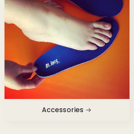
Accessories