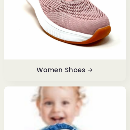
Women Shoes