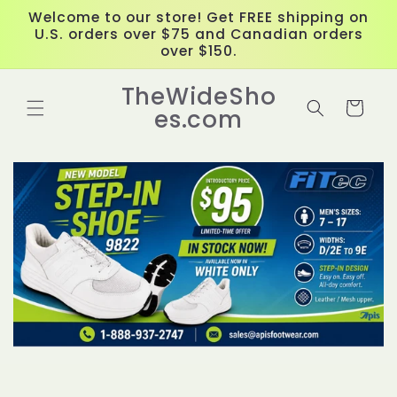
Skip to
Welcome to our store! Get FREE shipping on
content
U.S. orders over $75 and Canadian orders
over $150.
TheWideSho
Cart
es.com