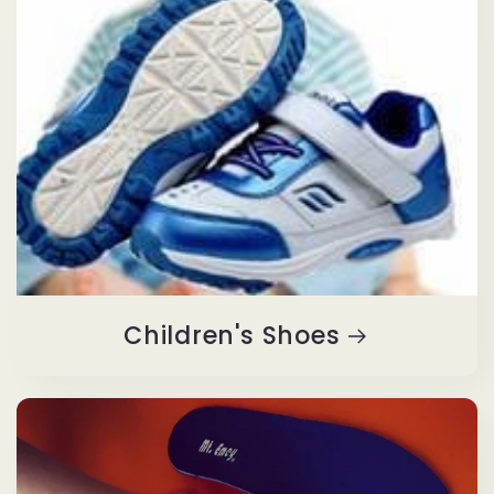
Children's Shoes