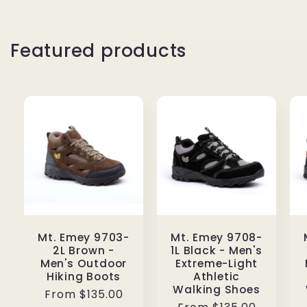
Featured products
Mt. Emey 9703-
Mt. Emey 9708-
2L Brown -
1L Black - Men's
Men's Outdoor
Extreme-Light
Hiking Boots
Athletic
Walking Shoes
Regular
From $135.00