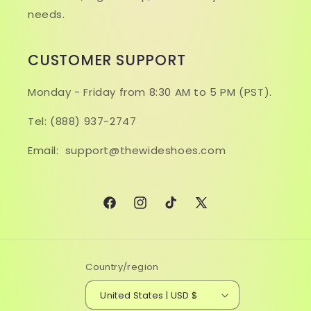
needs.
CUSTOMER SUPPORT
Monday - Friday from 8:30 AM to 5 PM (PST).
Tel: (888) 937-2747
Email: support@thewideshoes.com
Facebook
Instagram
TikTok
X
(Twitter)
Country/region
United States | USD $