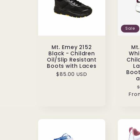
Sale
Mt. Emey 2152
Mt
Black - Children
Whi
Oil/Slip Resistant
Chil
Boots with Laces
La
Boot
Regular
$85.00 USD
a
price
$
Fro
p