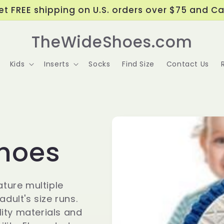
t FREE shipping on U.S. orders over $75 and C
TheWideShoes.com
Kids
Inserts
Socks
Find Size
Contact Us
Shoes
ature multiple
dult's size runs.
ity materials and