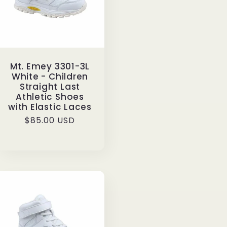
Mt. Emey 3301-3L
White - Children
Straight Last
Athletic Shoes
with Elastic Laces
Regular
$85.00 USD
price