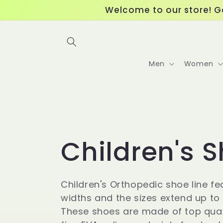
Skip to
Welcome to our store! Ge
content
Men
Women
C
Children's 
o
Children's Orthopedic shoe line fe
widths and the sizes extend up to a
l
These shoes are made of top qual