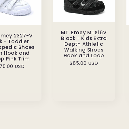
MT. Emey MTS16V
 Emey 2327-V
Black - Kids Extra
k - Toddler
Depth Athletic
opedic Shoes
Walking Shoes
th Hook and
Hook and Loop
p Pink Trim
Regular
$85.00 USD
egular
75.00 USD
price
rice