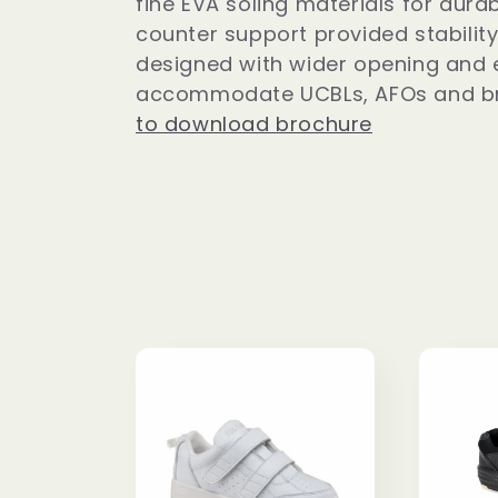
fine EVA soling materials for durab
l
counter support provided stability
designed with wider opening and 
accommodate UCBLs, AFOs and b
e
to download brochure
c
t
i
o
n