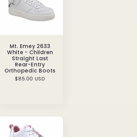
Mt. Emey 2633
White - Children
Straight Last
Rear-Entry
Orthopedic Boots
Regular
$85.00 USD
price