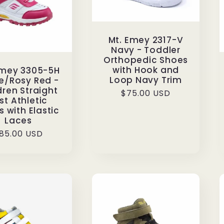
Mt. Emey 2317-V
Navy - Toddler
Orthopedic Shoes
with Hook and
Emey 3305-5H
Loop Navy Trim
e/Rosy Red -
dren Straight
Regular
$75.00 USD
st Athletic
price
 with Elastic
Laces
egular
85.00 USD
rice