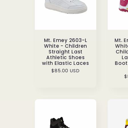
Mt. Emey 2603-L
Mt. 
White - Children
Whit
Straight Last
Chil
Athletic Shoes
La
with Elastic Laces
Boots
Regular
$85.00 USD
R
$
price
p