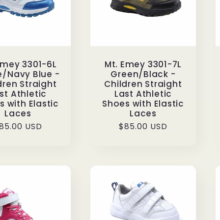
Emey 3301-6L
Mt. Emey 3301-7L
e/Navy Blue -
Green/Black -
dren Straight
Children Straight
st Athletic
Last Athletic
 with Elastic
Shoes with Elastic
Laces
Laces
egular
85.00 USD
Regular
$85.00 USD
rice
price