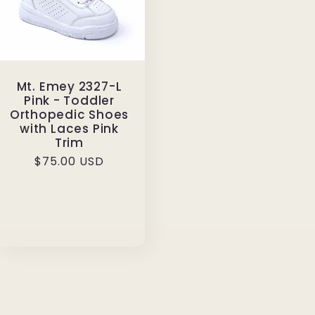
Mt. Emey 2327-L
Pink - Toddler
Orthopedic Shoes
with Laces Pink
Trim
Regular
$75.00 USD
price