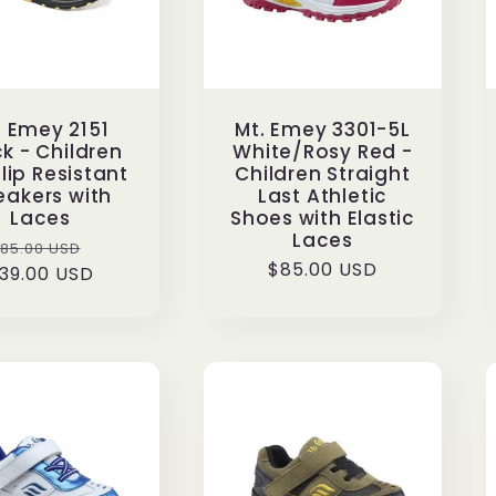
. Emey 2151
Mt. Emey 3301-5L
k - Children
White/Rosy Red -
Slip Resistant
Children Straight
eakers with
Last Athletic
Laces
Shoes with Elastic
Laces
Regular
Sale
85.00 USD
Regular
$85.00 USD
39.00 USD
rice
price
price