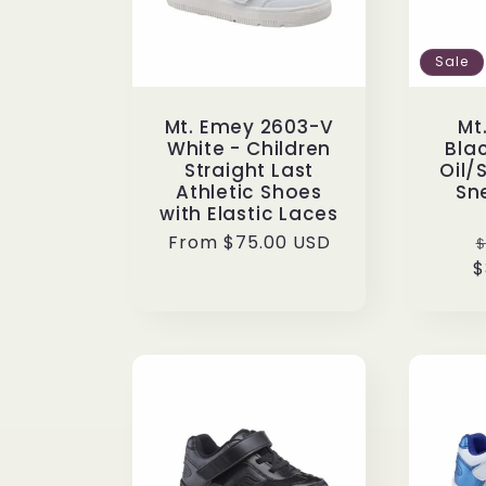
:
Sale
Mt. Emey 2603-V
Mt
White - Children
Blac
Straight Last
Oil/
Athletic Shoes
Sn
with Elastic Laces
Regular
From $75.00 USD
$
price
$
p