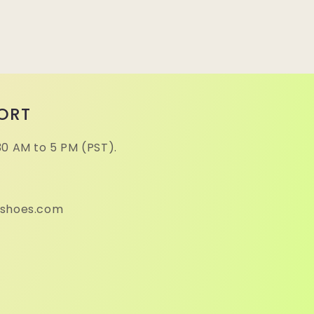
ORT
30 AM to 5 PM (PST).
eshoes.com