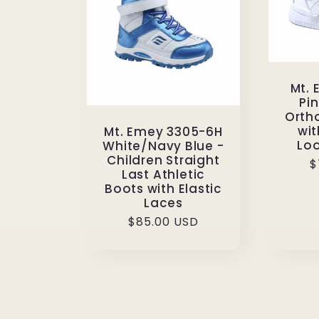
Mt.
Pin
Orth
wi
Mt. Emey 3305-6H
Loo
White/Navy Blue -
Children Straight
R
$
Last Athletic
p
Boots with Elastic
Laces
Regular
$85.00 USD
price