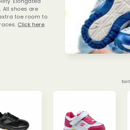
ility. Elongated
. All shoes are
extra toe room to
races.
Click here
Sort