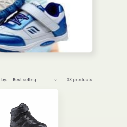
g
i
o
n
 by:
33 products