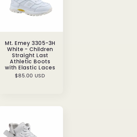
Mt. Emey 3305-3H
White - Children
Straight Last
Athletic Boots
with Elastic Laces
Regular
$85.00 USD
price