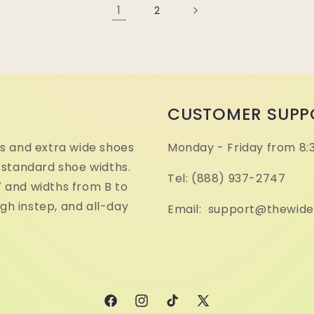
1
2
CUSTOMER SUPP
s and extra wide shoes
Monday - Friday from 8:
 standard shoe widths.
Tel: (888) 937-2747
17 and widths from B to
igh instep, and all-day
Email: support@thewid
Facebook
Instagram
TikTok
X