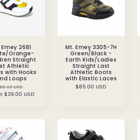
. Emey 2681
Mt. Emey 3305-7H
te/Orange-
Green/Black -
dren Straight
Earth Kids/Ladies
st Athletic
Straight Last
s with Hooks
Athletic Boots
nd Loops
with Elastic Laces
Regular
Sale
Regular
$85.00 USD
85.00 USD
m $39.00 USD
rice
price
price