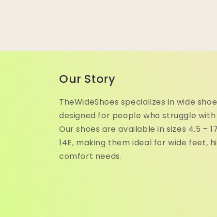
Our Story
TheWideShoes specializes in wide shoe
designed for people who struggle with
Our shoes are available in sizes 4.5 – 
14E, making them ideal for wide feet, h
comfort needs.