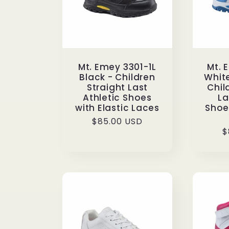
Mt. Emey 3301-1L
Mt. 
Black - Children
Whit
Straight Last
Chil
Athletic Shoes
La
with Elastic Laces
Shoes
Regular
$85.00 USD
R
$
price
p