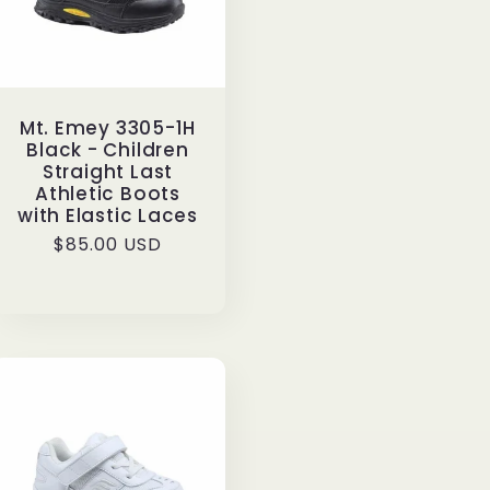
Mt. Emey 3305-1H
Black - Children
Straight Last
Athletic Boots
with Elastic Laces
Regular
$85.00 USD
price