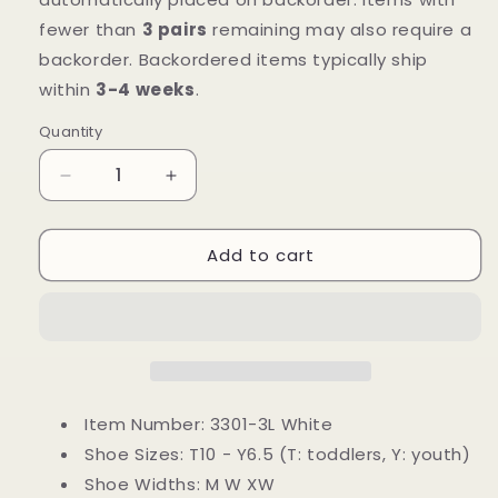
fewer than
3 pairs
remaining may also require a
backorder. Backordered items typically ship
within
3-4 weeks
.
Quantity
Decrease
Increase
quantity
quantity
for
for
Add to cart
Mt.
Mt.
Emey
Emey
3301-
3301-
3L
3L
White
White
-
-
Children
Children
Straight
Straight
Item Number: 3301-3L White
Last
Last
Shoe Sizes:
T10 - Y6.5 (T: toddlers, Y: youth)
Athletic
Athletic
Shoe Widths:
M W XW
Shoes
Shoes