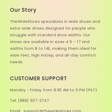
Our Story
TheWideShoes specializes in wide shoes and
extra wide shoes designed for people who
struggle with standard shoe widths. Our
shoes are available in sizes 4.5 – 17 and
widths from B to 14E, making them ideal for
wide feet, high instep, and all-day comfort
needs.
CUSTOMER SUPPORT
Monday - Friday from 8:30 AM to 5 PM (PST).
Tel: (888) 937-2747
Email: support@thewideshoes.com