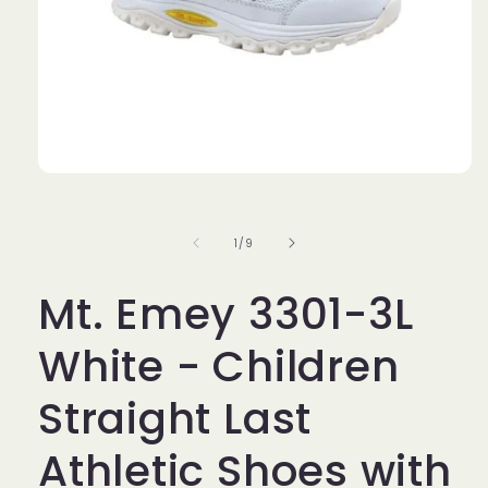
Open
media
1
in
of
1
/
9
modal
Mt. Emey 3301-3L
White - Children
Straight Last
Athletic Shoes with