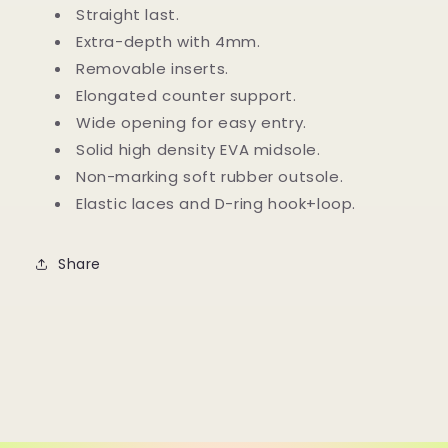
with
with
Straight last.
Elastic
Elastic
Extra-depth with 4mm.
Laces
Laces
Removable inserts.
Elongated counter support.
Wide opening for easy entry.
Solid high density EVA midsole.
Non-marking soft rubber outsole.
Elastic laces and D-ring hook+loop.
Share