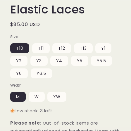
Elastic Laces
Regular
$85.00 USD
price
Size
T10
T11
T12
T13
Y1
Y2
Y3
Y4
Y5
Y5.5
Y6
Y6.5
Width
M
W
XW
Low stock: 3 left
Please note:
Out-of-stock items are
automatically placed on backorder. Items with