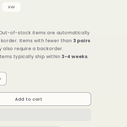
le
Variant
XW
sold
out
or
e
unavailable
Out-of-stock items are automatically
korder. Items with fewer than
3 pairs
 also require a backorder.
tems typically ship within
3-4 weeks
.
Increase
quantity
for
Add to cart
Mt.
Emey
1368-
SL
White/Rosy