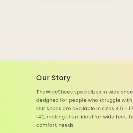
media
10
in
modal
Our Story
TheWideShoes specializes in wide shoe
designed for people who struggle with
Our shoes are available in sizes 4.5 – 
14E, making them ideal for wide feet, h
comfort needs.