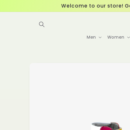
Skip to
Welcome to our store! Ge
content
Men
Women
Skip to
product
information