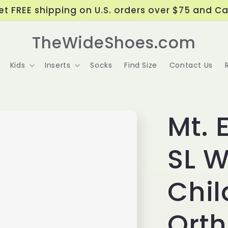
t FREE shipping on U.S. orders over $75 and C
TheWideShoes.com
Kids
Inserts
Socks
Find Size
Contact Us
Mt. 
SL W
Chil
Ort