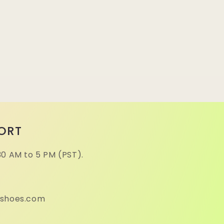
ORT
30 AM to 5 PM (PST).
eshoes.com