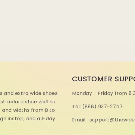
CUSTOMER SUPP
s and extra wide shoes
Monday - Friday from 8:
 standard shoe widths.
Tel: (888) 937-2747
17 and widths from B to
igh instep, and all-day
Email: support@thewid