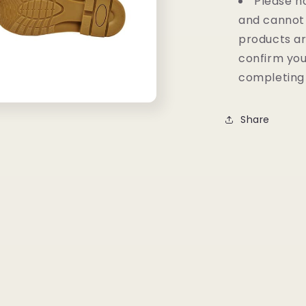
Please no
and cannot
products ar
confirm you
completing
Share