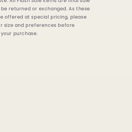
te: All Flash Sale items are final sale
 be returned or exchanged. As these
e offered at special pricing, please
r size and preferences before
 your purchase.