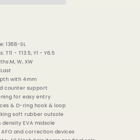
-
Children
Semi-
Orthopedic
Stability
Footwear
e: 1368-SL
: T11 - T13.5, Y1 - Y6.5
ths:M, W, XW
-Last
epth with 4mm
d counter support
ning for easy entry
aces & D-ring hook & loop
ing soft rubber outsole
h density EVA midsole
 AFO and correction devices