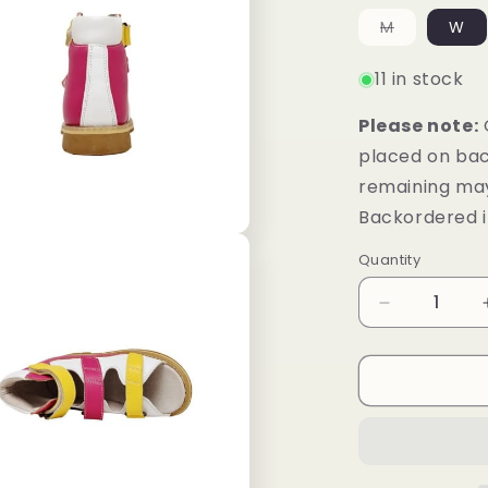
unavailab
Variant
M
W
sold
out
or
11 in stock
unavailabl
Please note:
placed on bac
remaining may
Backordered i
Quantity
Decrease
quantity
for
Mt.
Emey
1368-
SL
White/Rosy