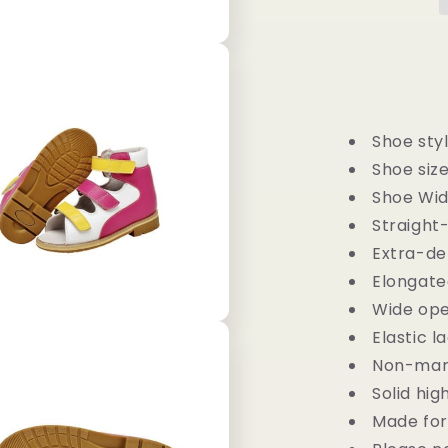
-
Children
Semi-
Orthopedic
Stability
Footwear
Shoe styl
Shoe sizes
Shoe Wid
Straight
Extra-d
Elongate
Wide ope
Elastic l
Non-mark
Solid hig
Made for