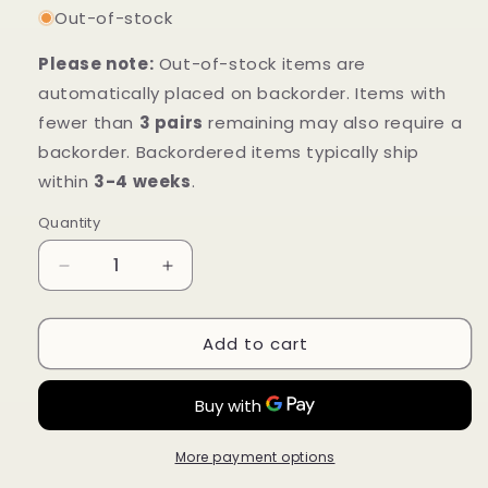
Out-of-stock
Please note:
Out-of-stock items are
automatically placed on backorder. Items with
fewer than
3 pairs
remaining may also require a
backorder. Backordered items typically ship
within
3-4 weeks
.
Quantity
Decrease
Increase
quantity
quantity
for
for
Add to cart
Mt.
Mt.
Emey
Emey
2623
2623
White
White
-
-
Children
Children
More payment options
Straight
Straight