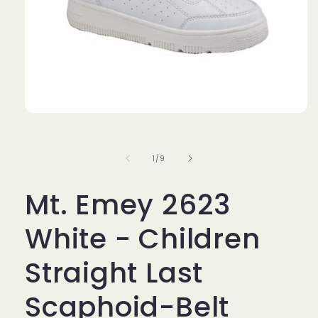
Open
media
1
in
of
1
/
9
modal
Mt. Emey 2623
White - Children
Straight Last
Scaphoid-Belt