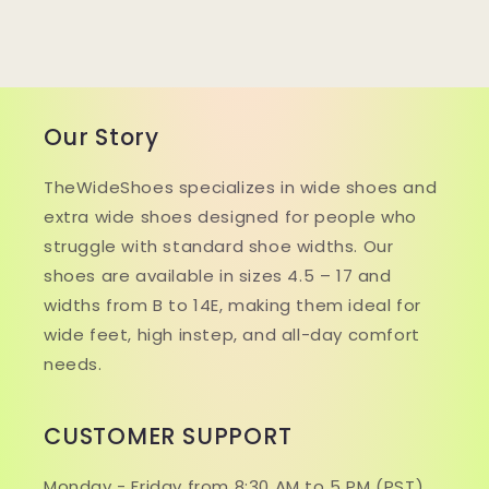
Our Story
TheWideShoes specializes in wide shoes and
extra wide shoes designed for people who
struggle with standard shoe widths. Our
shoes are available in sizes 4.5 – 17 and
widths from B to 14E, making them ideal for
wide feet, high instep, and all-day comfort
needs.
CUSTOMER SUPPORT
Monday - Friday from 8:30 AM to 5 PM (PST).