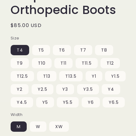
Orthopedic Boots
Regular
$85.00 USD
price
Size
T4
T5
T6
T7
T8
T9
T10
T11
T11.5
T12
T12.5
T13
T13.5
Y1
Y1.5
Y2
Y2.5
Y3
Y3.5
Y4
Y4.5
Y5
Y5.5
Y6
Y6.5
Width
M
W
XW