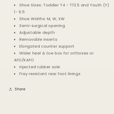
Last
Last
Shoe Sizes: Toddler T4 - T13.5 and Youth (Y)
Scaphoid-
Scaphoid-
1- 6.5
Belt
Belt
Shoe Widths: M, W, XW
Orthopedic
Orthopedic
Boots
Boots
Semi-surgical opening
Adjustable depth
Removable inserts
Elongated counter support
Wider heel & toe box for orthoses or
AFO/KAFO
injected rubber sole
Fray resistant rear foot linings
Share